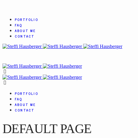
PORTFOLIO
FAQ
ABOUT ME
CONTACT
PORTFOLIO
FAQ
ABOUT ME
CONTACT
DEFAULT PAGE