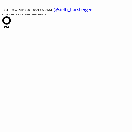
@steffi_hausberger
FOLLOW ME ON INSTAGRAM
COPYRIGHT BY STEFANIE HAUSBERGER